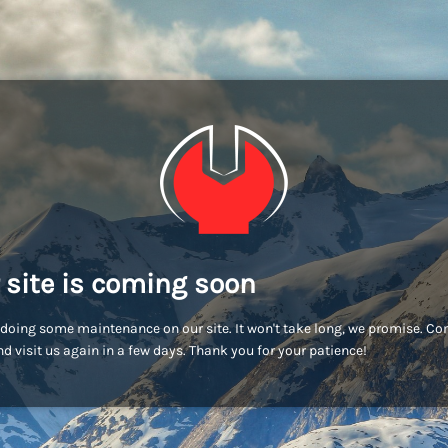
 site is coming soon
doing some maintenance on our site. It won't take long, we promise. C
d visit us again in a few days. Thank you for your patience!