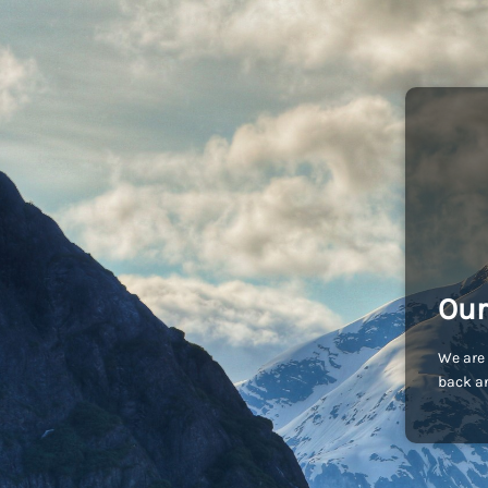
Our
We are 
back an