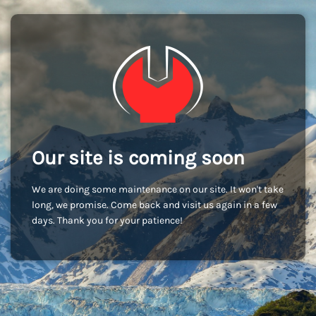
Our site is coming soon
We are doing some maintenance on our site. It won't take
long, we promise. Come back and visit us again in a few
days. Thank you for your patience!