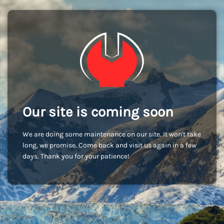
Our site is coming soon
We are doing some maintenance on our site. It won't take
long, we promise. Come back and visit us again in a few
days. Thank you for your patience!