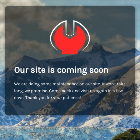
Our site is coming soon
We are doing some maintenance on our site. It won't take
long, we promise. Come back and visit us again in a few
days. Thank you for your patience!