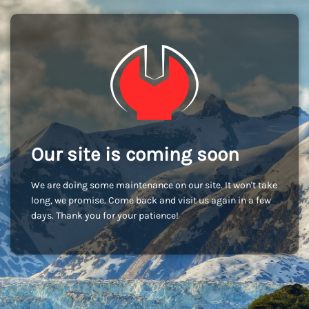
Our site is coming soon
We are doing some maintenance on our site. It won't take
long, we promise. Come back and visit us again in a few
days. Thank you for your patience!