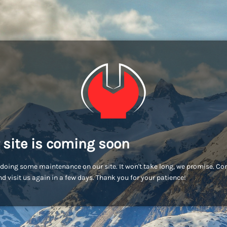
 site is coming soon
doing some maintenance on our site. It won't take long, we promise. C
d visit us again in a few days. Thank you for your patience!