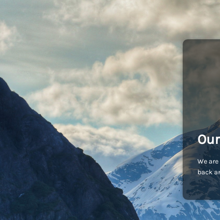
Our
We are 
back an