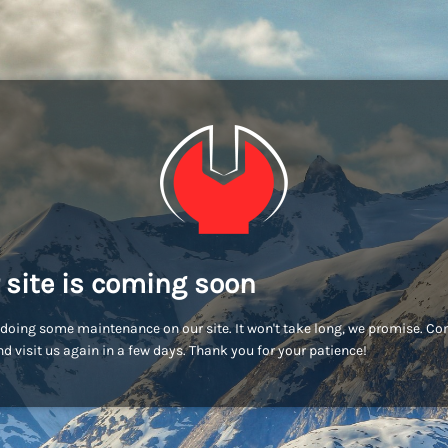
 site is coming soon
doing some maintenance on our site. It won't take long, we promise. C
d visit us again in a few days. Thank you for your patience!