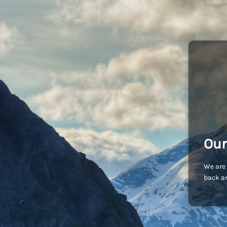
Our
We are 
back an